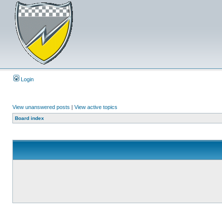
Login
View unanswered posts
|
View active topics
Board index