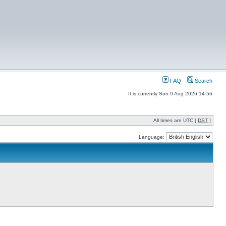
FAQ
Search
It is currently Sun 9 Aug 2026 14:56
All times are UTC [
DST
]
Language: