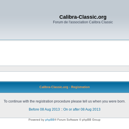
Calibra-Classic.org
Forum de l'association Calibra Classic
Calibra-Classic.org - Registration
To continue with the registration procedure please tell us when you were born.
Before 08 Aug 2013
::
On or after 08 Aug 2013
Powered by
phpBB
® Forum Software © phpBB Group