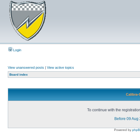
Login
View unanswered posts
|
View active topics
Board index
Calibra-
To continue with the registrati
Before 09 Aug
Powered by
php