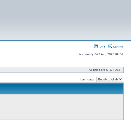
FAQ
Search
It is currently Fri 7 Aug 2026 09:56
All times are UTC [
DST
]
Language: