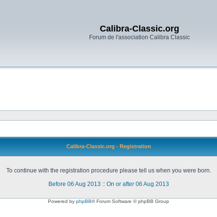
Calibra-Classic.org
Forum de l'association Calibra Classic
Calibra-Classic.org - Registration
To continue with the registration procedure please tell us when you were born.
Before 06 Aug 2013
::
On or after 06 Aug 2013
Powered by
phpBB
® Forum Software © phpBB Group