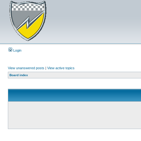
Login
View unanswered posts
|
View active topics
Board index