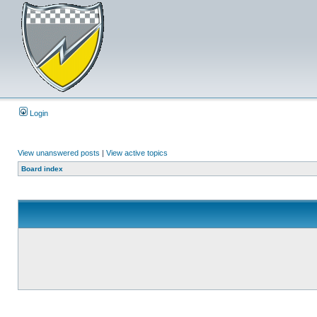
Login
View unanswered posts
|
View active topics
Board index