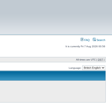
FAQ
Search
It is currently Fri 7 Aug 2026 00:56
All times are UTC [
DST
]
Language: