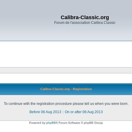
Calibra-Classic.org
Forum de l'association Calibra Classic
Calibra-Classic.org - Registration
To continue with the registration procedure please tell us when you were born.
Before 06 Aug 2013
::
On or after 06 Aug 2013
Powered by
phpBB
® Forum Software © phpBB Group