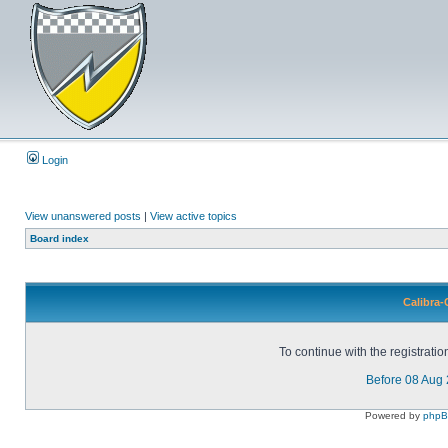
Login
View unanswered posts
|
View active topics
Board index
Calibra-
To continue with the registrati
Before 08 Aug
Powered by
php