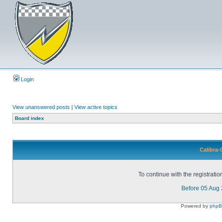
Login
View unanswered posts
|
View active topics
Board index
Calibra-
To continue with the registrati
Before 05 Aug
Powered by
php