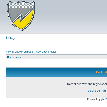
Login
View unanswered posts
|
View active topics
Board index
Calibra-
To continue with the registrati
Before 06 Aug
Powered by
php