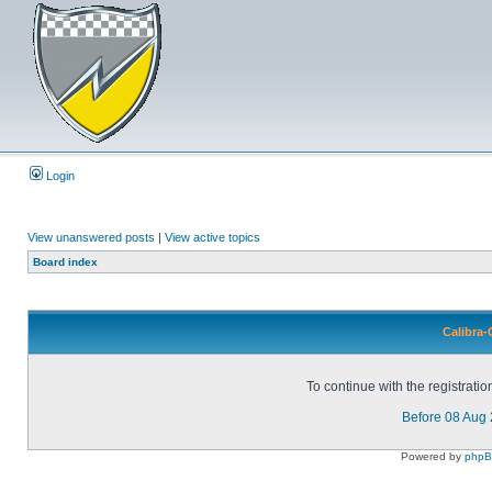
Login
View unanswered posts
|
View active topics
Board index
Calibra-
To continue with the registrati
Before 08 Aug
Powered by
php