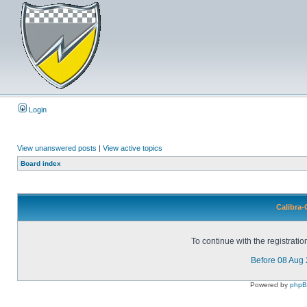
Login
View unanswered posts
|
View active topics
Board index
Calibra-
To continue with the registrati
Before 08 Aug
Powered by
php