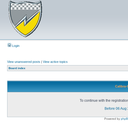
Login
View unanswered posts
|
View active topics
Board index
Calibra-
To continue with the registrati
Before 06 Aug
Powered by
php