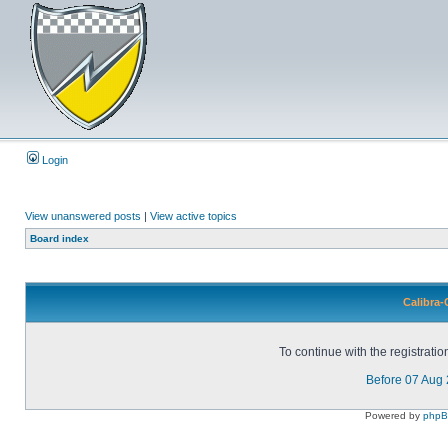
Login
View unanswered posts
|
View active topics
Board index
Calibra-
To continue with the registrati
Before 07 Aug
Powered by
php