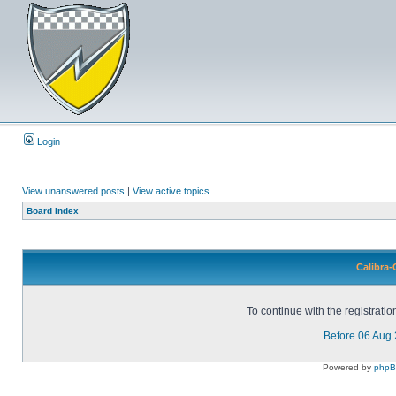
Login
View unanswered posts
|
View active topics
Board index
Calibra-
To continue with the registrati
Before 06 Aug
Powered by
php