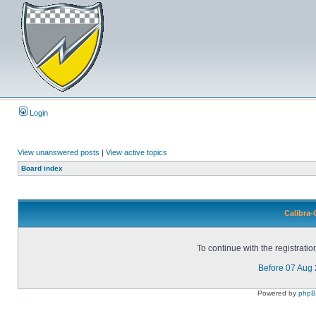
Login
View unanswered posts
|
View active topics
Board index
Calibra-
To continue with the registrati
Before 07 Aug
Powered by
php