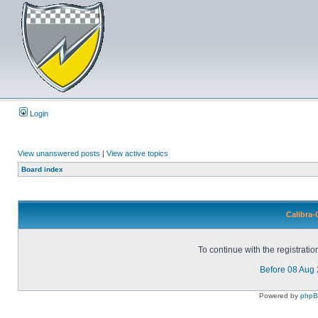
Login
View unanswered posts
|
View active topics
Board index
Calibra-
To continue with the registrati
Before 08 Aug
Powered by
php