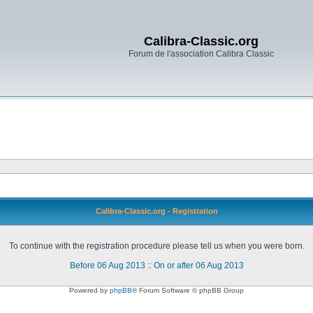
Calibra-Classic.org
Forum de l'association Calibra Classic
Calibra-Classic.org - Registration
To continue with the registration procedure please tell us when you were born.
Before 06 Aug 2013
::
On or after 06 Aug 2013
Powered by
phpBB
® Forum Software © phpBB Group