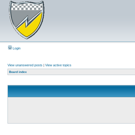
Login
View unanswered posts
|
View active topics
Board index