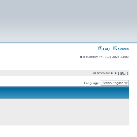
FAQ
Search
It is currently Fri 7 Aug 2026 23:03
All times are UTC [
DST
]
Language: