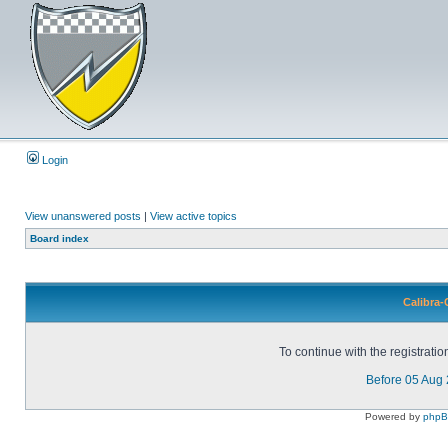
Login
View unanswered posts
|
View active topics
Board index
Calibra-
To continue with the registrati
Before 05 Aug
Powered by
php