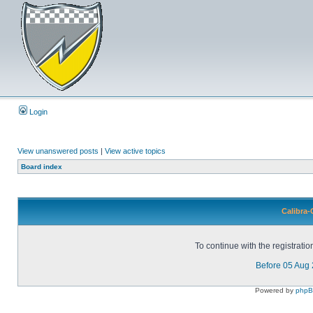
Login
View unanswered posts
|
View active topics
Board index
Calibra-
To continue with the registrati
Before 05 Aug
Powered by
php