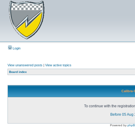
Login
View unanswered posts
|
View active topics
Board index
Calibra-
To continue with the registrati
Before 05 Aug
Powered by
php