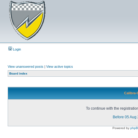
Login
View unanswered posts
|
View active topics
Board index
Calibra-
To continue with the registrati
Before 05 Aug
Powered by
php