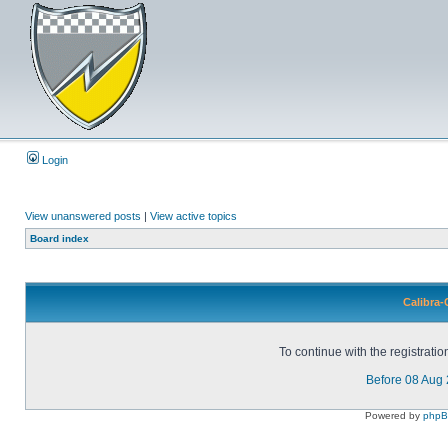
Login
View unanswered posts
|
View active topics
Board index
Calibra-
To continue with the registrati
Before 08 Aug
Powered by
php