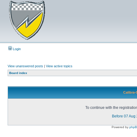
Login
View unanswered posts
|
View active topics
Board index
Calibra-
To continue with the registrati
Before 07 Aug
Powered by
php