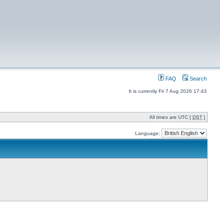
FAQ
Search
It is currently Fri 7 Aug 2026 17:43
All times are UTC [
DST
]
Language: