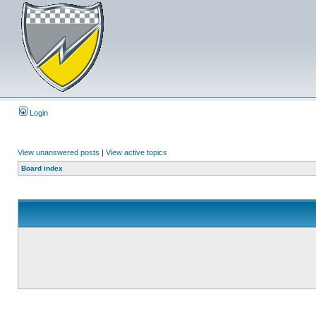
Login
View unanswered posts
|
View active topics
Board index