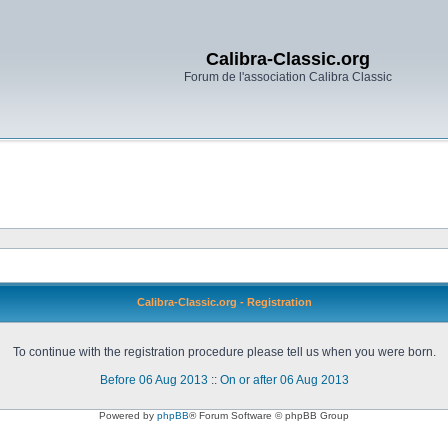
Calibra-Classic.org
Forum de l'association Calibra Classic
Calibra-Classic.org - Registration
To continue with the registration procedure please tell us when you were born.
Before 06 Aug 2013
::
On or after 06 Aug 2013
Powered by
phpBB
® Forum Software © phpBB Group