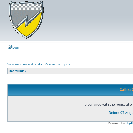
Login
View unanswered posts
|
View active topics
Board index
Calibra-
To continue with the registrati
Before 07 Aug
Powered by
php