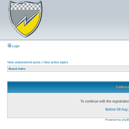
Login
View unanswered posts
|
View active topics
Board index
Calibra-
To continue with the registrati
Before 08 Aug
Powered by
php