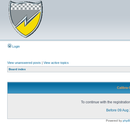
Login
View unanswered posts
|
View active topics
Board index
Calibra-
To continue with the registrati
Before 09 Aug
Powered by
php