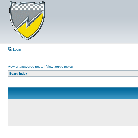
Login
View unanswered posts
|
View active topics
Board index