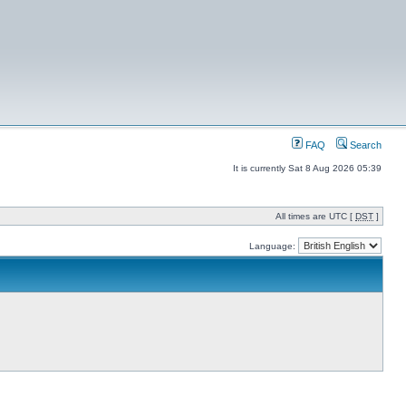
FAQ
Search
It is currently Sat 8 Aug 2026 05:39
All times are UTC [
DST
]
Language: