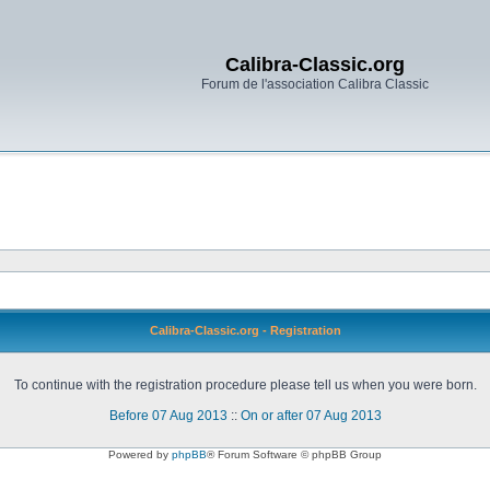
Calibra-Classic.org
Forum de l'association Calibra Classic
Calibra-Classic.org - Registration
To continue with the registration procedure please tell us when you were born.
Before 07 Aug 2013
::
On or after 07 Aug 2013
Powered by
phpBB
® Forum Software © phpBB Group