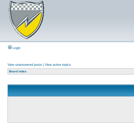
Login
View unanswered posts
|
View active topics
Board index