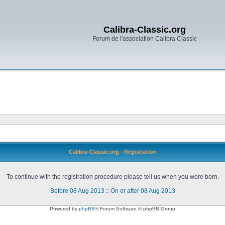
Calibra-Classic.org
Forum de l'association Calibra Classic
Calibra-Classic.org - Registration
To continue with the registration procedure please tell us when you were born.
Before 08 Aug 2013
::
On or after 08 Aug 2013
Powered by
phpBB
® Forum Software © phpBB Group