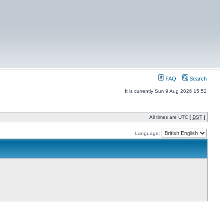
FAQ
Search
It is currently Sun 9 Aug 2026 15:52
All times are UTC [
DST
]
Language: