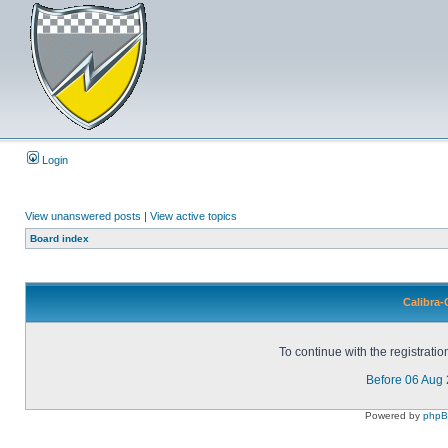
Login
View unanswered posts
|
View active topics
Board index
Calibra-
To continue with the registrati
Before 06 Aug
Powered by
php