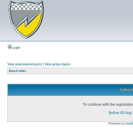
Login
View unanswered posts
|
View active topics
Board index
Calibra-
To continue with the registrati
Before 05 Aug
Powered by
php