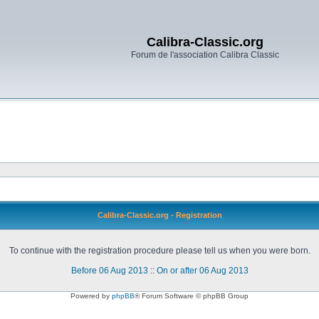
Calibra-Classic.org
Forum de l'association Calibra Classic
Calibra-Classic.org - Registration
To continue with the registration procedure please tell us when you were born.
Before 06 Aug 2013
::
On or after 06 Aug 2013
Powered by
phpBB
® Forum Software © phpBB Group