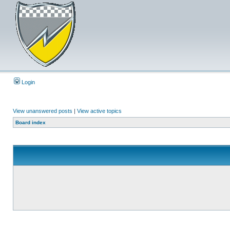
Login
View unanswered posts
|
View active topics
Board index