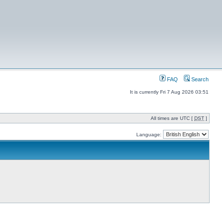
FAQ
Search
It is currently Fri 7 Aug 2026 03:51
All times are UTC [
DST
]
Language: