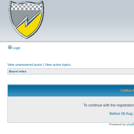
Login
View unanswered posts
|
View active topics
Board index
Calibra-
To continue with the registrati
Before 06 Aug
Powered by
php