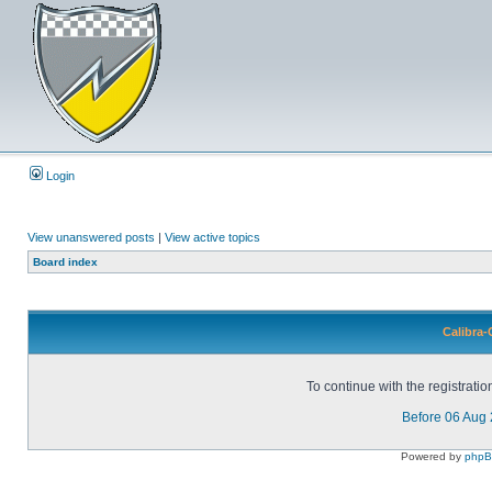
Login
View unanswered posts
|
View active topics
Board index
Calibra-
To continue with the registrati
Before 06 Aug
Powered by
php