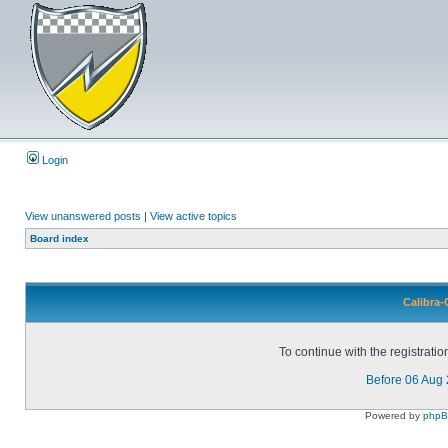
Login
View unanswered posts
|
View active topics
Board index
Calibra-
To continue with the registrati
Before 06 Aug
Powered by
php