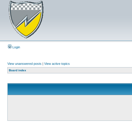
Login
View unanswered posts
|
View active topics
Board index