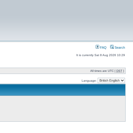
FAQ
Search
It is currently Sat 8 Aug 2026 10:29
All times are UTC [
DST
]
Language: