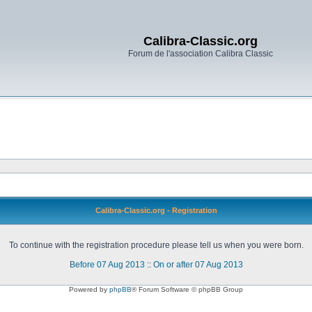
Calibra-Classic.org
Forum de l'association Calibra Classic
Calibra-Classic.org - Registration
To continue with the registration procedure please tell us when you were born.
Before 07 Aug 2013
::
On or after 07 Aug 2013
Powered by
phpBB
® Forum Software © phpBB Group