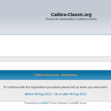
Calibra-Classic.org
Forum de l'association Calibra Classic
Calibra-Classic.org - Registration
To continue with the registration procedure please tell us when you were born.
Before 06 Aug 2013
::
On or after 06 Aug 2013
Powered by
phpBB
® Forum Software © phpBB Group