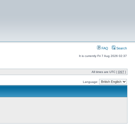
FAQ
Search
It is currently Fri 7 Aug 2026 02:37
All times are UTC [
DST
]
Language: