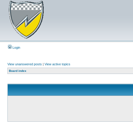
Login
View unanswered posts
|
View active topics
Board index