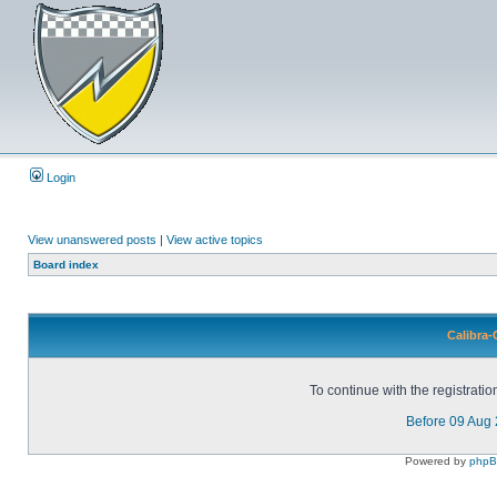
Login
View unanswered posts
|
View active topics
Board index
Calibra-
To continue with the registrati
Before 09 Aug
Powered by
php