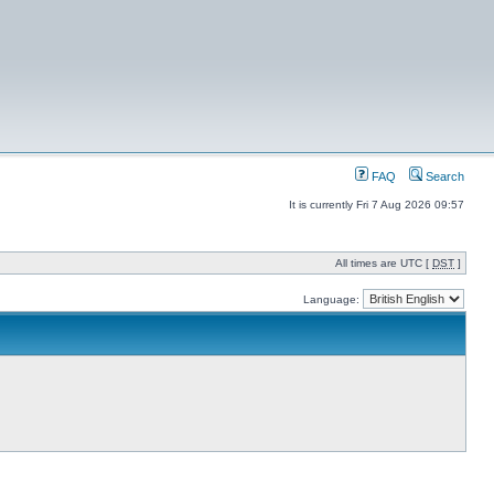
FAQ
Search
It is currently Fri 7 Aug 2026 09:57
All times are UTC [
DST
]
Language: