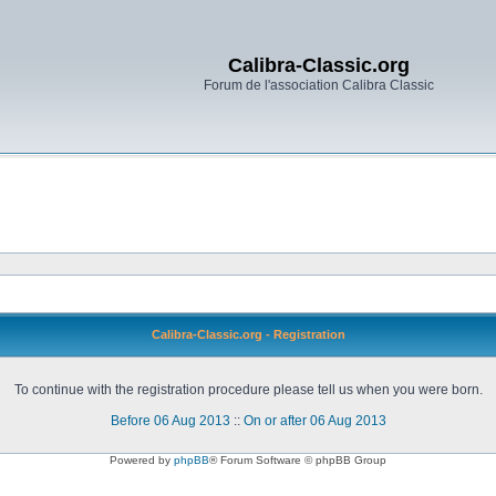
Calibra-Classic.org
Forum de l'association Calibra Classic
Calibra-Classic.org - Registration
To continue with the registration procedure please tell us when you were born.
Before 06 Aug 2013
::
On or after 06 Aug 2013
Powered by
phpBB
® Forum Software © phpBB Group