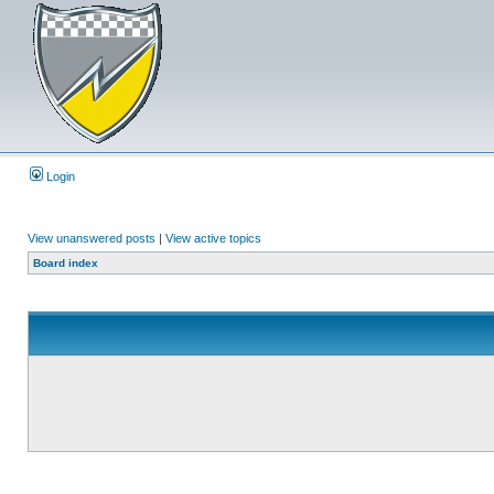
Login
View unanswered posts
|
View active topics
Board index