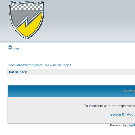
Login
View unanswered posts
|
View active topics
Board index
Calibra-
To continue with the registrati
Before 07 Aug
Powered by
php