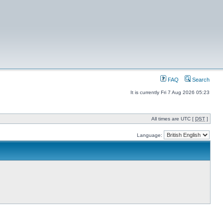
FAQ
Search
It is currently Fri 7 Aug 2026 05:23
All times are UTC [
DST
]
Language: