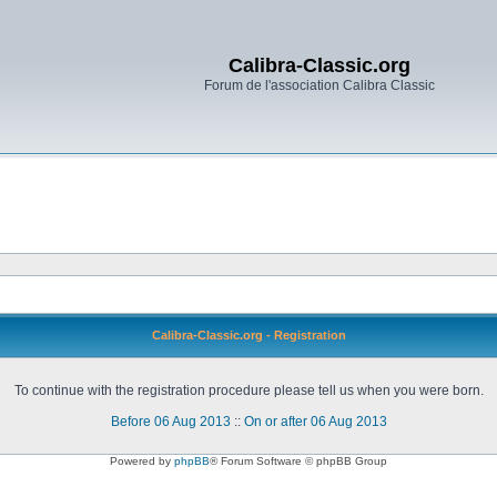
Calibra-Classic.org
Forum de l'association Calibra Classic
Calibra-Classic.org - Registration
To continue with the registration procedure please tell us when you were born.
Before 06 Aug 2013
::
On or after 06 Aug 2013
Powered by
phpBB
® Forum Software © phpBB Group