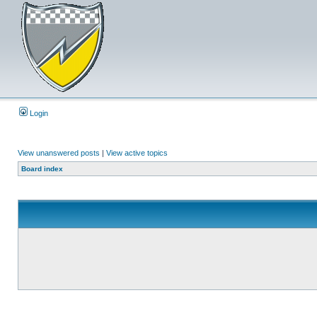
Login
View unanswered posts
|
View active topics
Board index