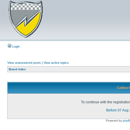
Login
View unanswered posts
|
View active topics
Board index
Calibra-
To continue with the registrati
Before 07 Aug
Powered by
php