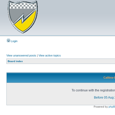
Login
View unanswered posts
|
View active topics
Board index
Calibra-
To continue with the registrati
Before 05 Aug
Powered by
php