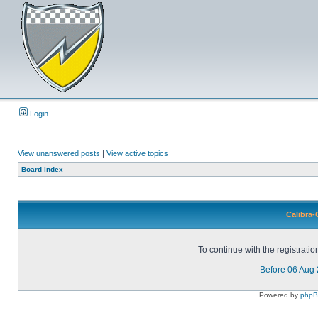
Login
View unanswered posts
|
View active topics
Board index
Calibra-
To continue with the registrati
Before 06 Aug
Powered by
php