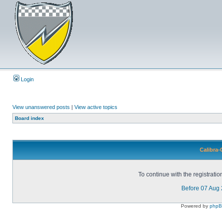
Login
View unanswered posts
|
View active topics
Board index
Calibra-
To continue with the registrati
Before 07 Aug
Powered by
php