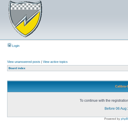
Login
View unanswered posts
|
View active topics
Board index
Calibra-
To continue with the registrati
Before 06 Aug
Powered by
php