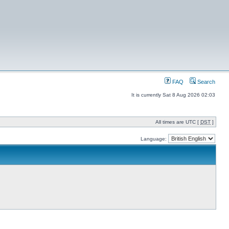
FAQ
Search
It is currently Sat 8 Aug 2026 02:03
All times are UTC [
DST
]
Language: