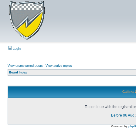
Login
View unanswered posts
|
View active topics
Board index
Calibra-
To continue with the registrati
Before 06 Aug
Powered by
php