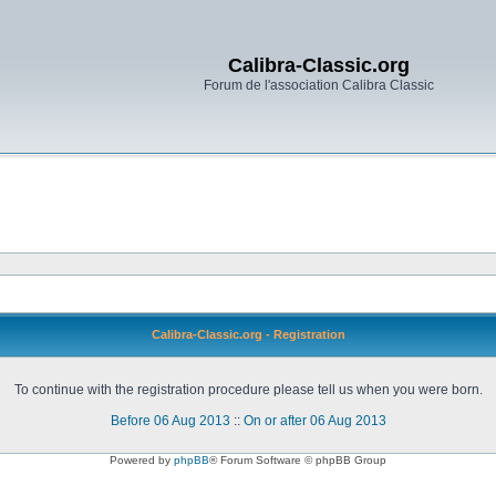
Calibra-Classic.org
Forum de l'association Calibra Classic
Calibra-Classic.org - Registration
To continue with the registration procedure please tell us when you were born.
Before 06 Aug 2013
::
On or after 06 Aug 2013
Powered by
phpBB
® Forum Software © phpBB Group