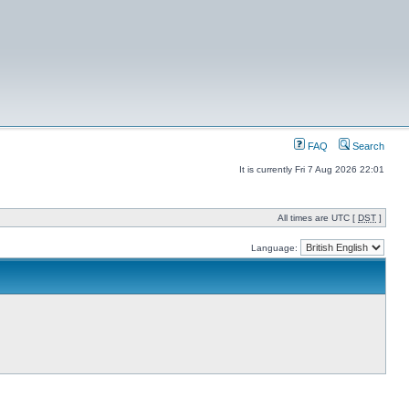
FAQ
Search
It is currently Fri 7 Aug 2026 22:01
All times are UTC [
DST
]
Language: