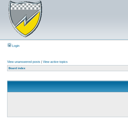
Login
View unanswered posts
|
View active topics
Board index