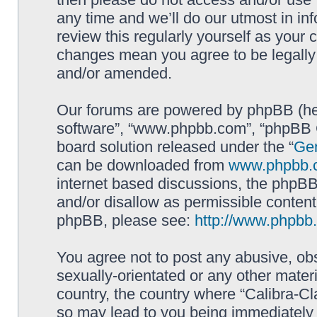
any time and we’ll do our utmost in in
review this regularly yourself as your 
changes mean you agree to be legally
and/or amended.
Our forums are powered by phpBB (here
software”, “www.phpbb.com”, “phpBB G
board solution released under the “
Gen
can be downloaded from
www.phpbb.
internet based discussions, the phpBB
and/or disallow as permissible content
phpBB, please see:
http://www.phpbb
You agree not to post any abusive, obs
sexually-orientated or any other materi
country, the country where “Calibra-Cl
so may lead to you being immediately 