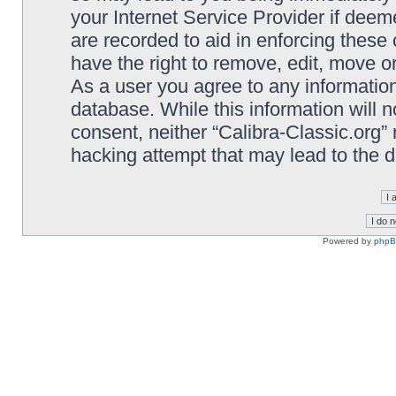
your Internet Service Provider if deem
are recorded to aid in enforcing these 
have the right to remove, edit, move or
As a user you agree to any information
database. While this information will n
consent, neither “Calibra-Classic.org”
hacking attempt that may lead to the
Powered by
php