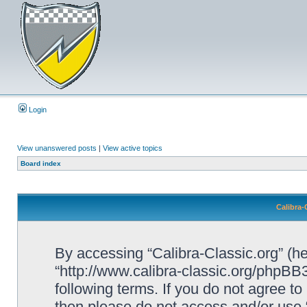
Login
View unanswered posts
|
View active topics
Board index
Calibra-
By accessing “Calibra-Classic.org” (her
“http://www.calibra-classic.org/phpBB3
following terms. If you do not agree to
then please do not access and/or use