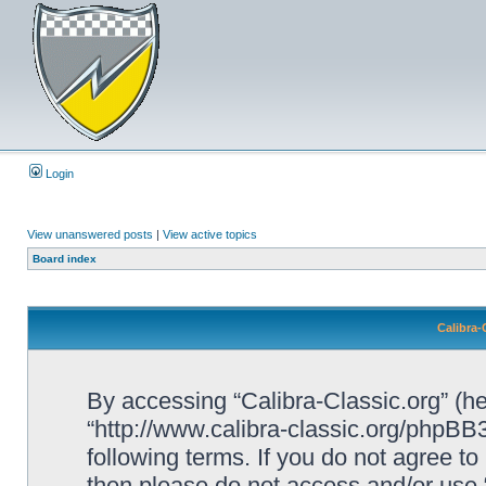
Login
View unanswered posts
|
View active topics
Board index
Calibra-
By accessing “Calibra-Classic.org” (her
“http://www.calibra-classic.org/phpBB3
following terms. If you do not agree to
then please do not access and/or use