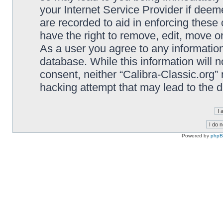
your Internet Service Provider if deem
are recorded to aid in enforcing these 
have the right to remove, edit, move or
As a user you agree to any information
database. While this information will n
consent, neither “Calibra-Classic.org”
hacking attempt that may lead to the
Powered by
php