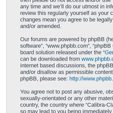
any time and we’ll do our utmost in in
review this regularly yourself as your 
changes mean you agree to be legally
and/or amended.
Our forums are powered by phpBB (here
software”, “www.phpbb.com”, “phpBB G
board solution released under the “
Gen
can be downloaded from
www.phpbb.
internet based discussions, the phpBB
and/or disallow as permissible content
phpBB, please see:
http://www.phpbb
You agree not to post any abusive, obs
sexually-orientated or any other materi
country, the country where “Calibra-Cl
so may lead to you being immediately 