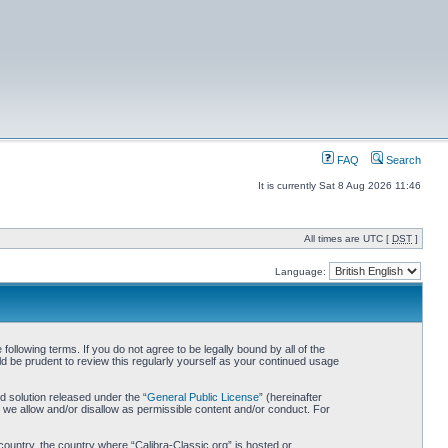
FAQ
Search
It is currently Sat 8 Aug 2026 11:46
All times are UTC [
DST
]
Language:
following terms. If you do not agree to be legally bound by all of the
d be prudent to review this regularly yourself as your continued usage
 solution released under the “
General Public License
” (hereinafter
 we allow and/or disallow as permissible content and/or conduct. For
 country, the country where “Calibra-Classic.org” is hosted or