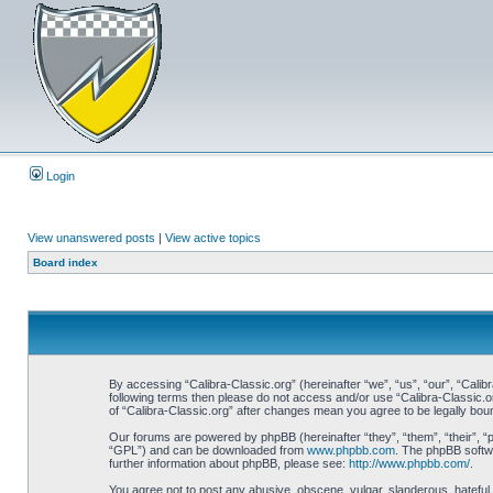
Login
View unanswered posts
|
View active topics
Board index
By accessing “Calibra-Classic.org” (hereinafter “we”, “us”, “our”, “Calibr
following terms then please do not access and/or use “Calibra-Classic.o
of “Calibra-Classic.org” after changes mean you agree to be legally bo
Our forums are powered by phpBB (hereinafter “they”, “them”, “their”, 
“GPL”) and can be downloaded from
www.phpbb.com
. The phpBB softwa
further information about phpBB, please see:
http://www.phpbb.com/
.
You agree not to post any abusive, obscene, vulgar, slanderous, hateful, 