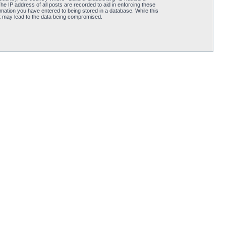
he IP address of all posts are recorded to aid in enforcing these
rmation you have entered to being stored in a database. While this
hat may lead to the data being compromised.