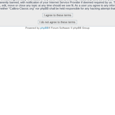
ently banned, with notification of your Internet Service Provider if deemed required by us. T
, edit, move or close any topic at any time should we see fit. As a user you agree to any info
, neither “Calibra-Classic.org” nor phpBB shall be held responsible for any hacking attempt t
Powered by
phpBB
® Forum Software © phpBB Group