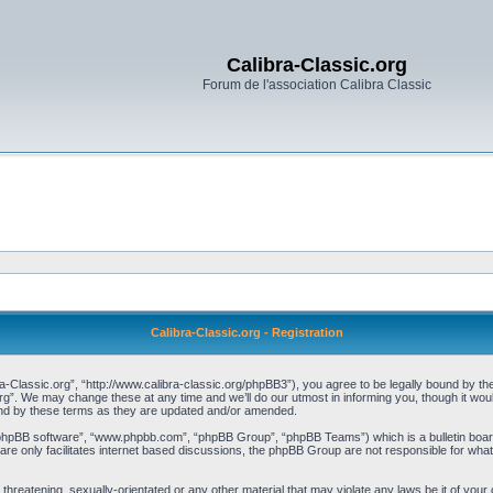
Calibra-Classic.org
Forum de l'association Calibra Classic
Calibra-Classic.org - Registration
a-Classic.org”, “http://www.calibra-classic.org/phpBB3”), you agree to be legally bound by the 
rg”. We may change these at any time and we’ll do our utmost in informing you, though it woul
und by these terms as they are updated and/or amended.
“phpBB software”, “www.phpbb.com”, “phpBB Group”, “phpBB Teams”) which is a bulletin board
re only facilitates internet based discussions, the phpBB Group are not responsible for what
threatening, sexually-orientated or any other material that may violate any laws be it of your