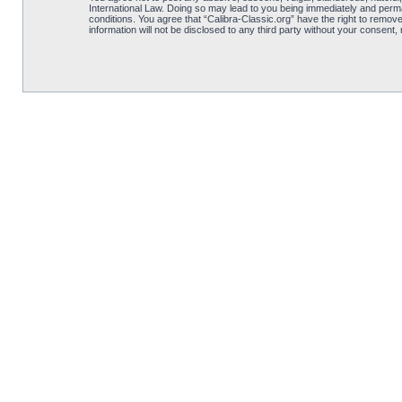
International Law. Doing so may lead to you being immediately and perman
conditions. You agree that “Calibra-Classic.org” have the right to remove
information will not be disclosed to any third party without your consent